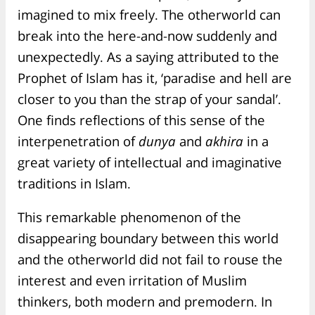
imagined to mix freely. The otherworld can
break into the here-and-now suddenly and
unexpectedly. As a saying attributed to the
Prophet of Islam has it, ‘paradise and hell are
closer to you than the strap of your sandal’.
One finds reflections of this sense of the
interpenetration of
dunya
and
akhira
in a
great variety of intellectual and imaginative
traditions in Islam.
This remarkable phenomenon of the
disappearing boundary between this world
and the otherworld did not fail to rouse the
interest and even irritation of Muslim
thinkers, both modern and premodern. In