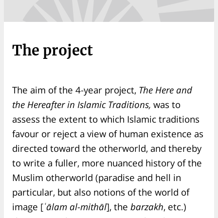
The project
The aim of the 4-year project,
The Here and
the Hereafter in Islamic Traditions,
was to
assess the extent to which Islamic traditions
favour or reject a view of human existence as
directed toward the otherworld, and thereby
to write a fuller, more nuanced history of the
Muslim otherworld (paradise and hell in
particular, but also notions of the world of
image [
ʿālam al-mithāl
], the
barzakh
, etc.)