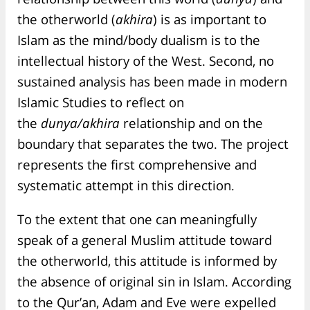
the otherworld (
akhira
) is as important to
Islam as the mind/body dualism is to the
intellectual history of the West. Second, no
sustained analysis has been made in modern
Islamic Studies to reflect on
the
dunya/akhira
relationship and on the
boundary that separates the two. The project
represents the first comprehensive and
systematic attempt in this direction.
To the extent that one can meaningfully
speak of a general Muslim attitude toward
the otherworld, this attitude is informed by
the absence of original sin in Islam. According
to the Qur’an, Adam and Eve were expelled