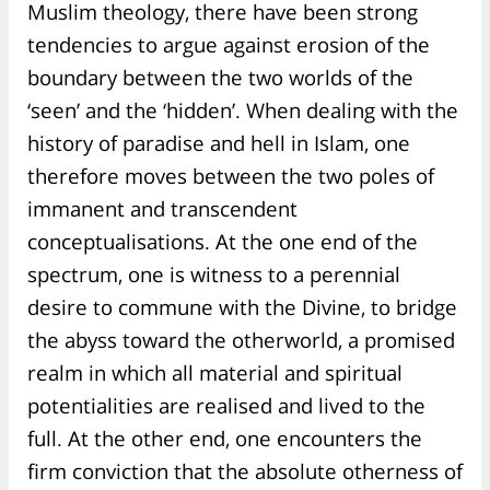
Muslim theology, there have been strong
tendencies to argue against erosion of the
boundary between the two worlds of the
‘seen’ and the ‘hidden’. When dealing with the
history of paradise and hell in Islam, one
therefore moves between the two poles of
immanent and transcendent
conceptualisations. At the one end of the
spectrum, one is witness to a perennial
desire to commune with the Divine, to bridge
the abyss toward the otherworld, a promised
realm in which all material and spiritual
potentialities are realised and lived to the
full. At the other end, one encounters the
firm conviction that the absolute otherness of