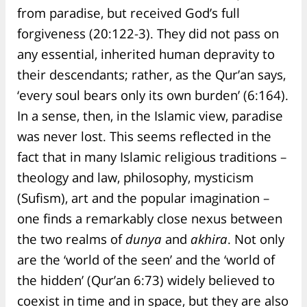
from paradise, but received God’s full
forgiveness (20:122-3). They did not pass on
any essential, inherited human depravity to
their descendants; rather, as the Qur’an says,
‘every soul bears only its own burden’ (6:164).
In a sense, then, in the Islamic view, paradise
was never lost. This seems reflected in the
fact that in many Islamic religious traditions –
theology and law, philosophy, mysticism
(Sufism), art and the popular imagination –
one finds a remarkably close nexus between
the two realms of
dunya
and
akhira
. Not only
are the ‘world of the seen’ and the ‘world of
the hidden’ (Qur’an 6:73) widely believed to
coexist in time and in space, but they are also