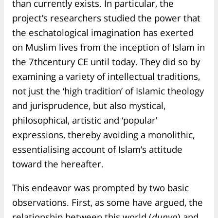
than currently exists. In particular, the
project’s researchers studied the power that
the eschatological imagination has exerted
on Muslim lives from the inception of Islam in
the 7thcentury CE until today. They did so by
examining a variety of intellectual traditions,
not just the ‘high tradition’ of Islamic theology
and jurisprudence, but also mystical,
philosophical, artistic and ‘popular’
expressions, thereby avoiding a monolithic,
essentialising account of Islam’s attitude
toward the hereafter.
This endeavor was prompted by two basic
observations. First, as some have argued, the
relationship between this world (
dunya
) and