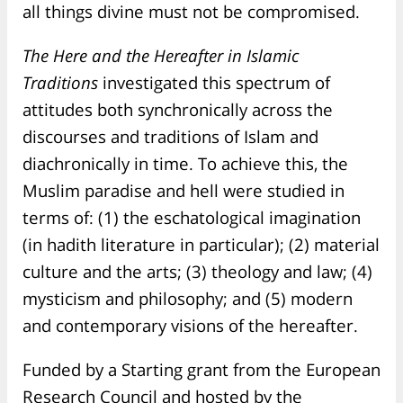
all things divine must not be compromised.
The Here and the Hereafter in Islamic
Traditions
investigated this spectrum of
attitudes both synchronically across the
discourses and traditions of Islam and
diachronically in time. To achieve this, the
Muslim paradise and hell were studied in
terms of: (1) the eschatological imagination
(in hadith literature in particular); (2) material
culture and the arts; (3) theology and law; (4)
mysticism and philosophy; and (5) modern
and contemporary visions of the hereafter.
Funded by a Starting grant from the European
Research Council and hosted by the