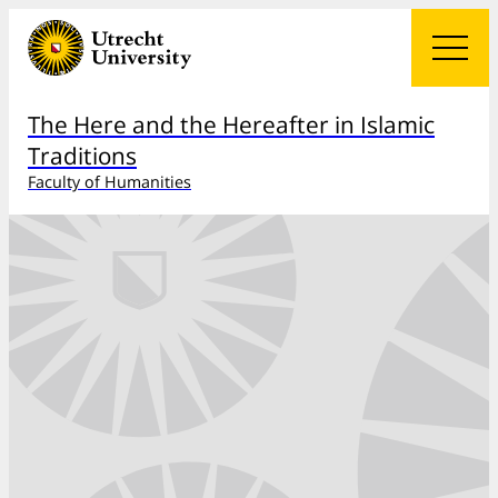
The Here and the Hereafter in Islamic
Traditions
Faculty of Humanities